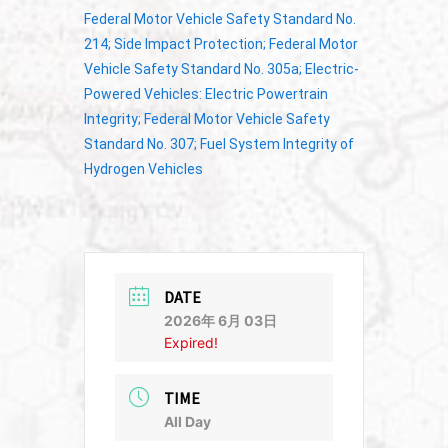
Federal Motor Vehicle Safety Standard No.
214; Side Impact Protection; Federal Motor
Vehicle Safety Standard No. 305a; Electric-
Powered Vehicles: Electric Powertrain
Integrity; Federal Motor Vehicle Safety
Standard No. 307; Fuel System Integrity of
Hydrogen Vehicles
DATE
2026年 6月 03日
Expired!
TIME
All Day