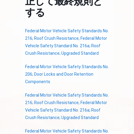
正して最終規則と
する
Federal Motor Vehicle Safety Standards No.
216; Roof Crush Resistance, Federal Motor
Vehicle Safety Standard No. 216a; Roof
Crush Resistance; Upgraded Standard
Federal Motor Vehicle Safety Standards No.
206; Door Locks and Door Retention
Components
Federal Motor Vehicle Safety Standards No.
216; Roof Crush Resistance, Federal Motor
Vehicle Safety Standard No. 216a; Roof
Crush Resistance; Upgraded Standard
Federal Motor Vehicle Safety Standards No.