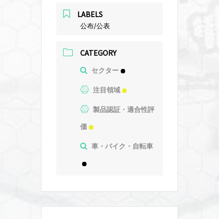
LABELS
公布/公表
CATEGORY
セクター
注目領域
製品認証・適合性評
価
車・バイク・自転車