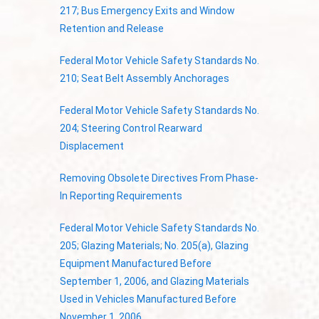
217; Bus Emergency Exits and Window
Retention and Release
Federal Motor Vehicle Safety Standards No.
210; Seat Belt Assembly Anchorages
Federal Motor Vehicle Safety Standards No.
204; Steering Control Rearward
Displacement
Removing Obsolete Directives From Phase-
In Reporting Requirements
Federal Motor Vehicle Safety Standards No.
205; Glazing Materials; No. 205(a), Glazing
Equipment Manufactured Before
September 1, 2006, and Glazing Materials
Used in Vehicles Manufactured Before
November 1, 2006