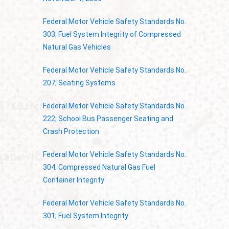
Federal Motor Vehicle Safety Standards No.
303; Fuel System Integrity of Compressed
Natural Gas Vehicles
Federal Motor Vehicle Safety Standards No.
207; Seating Systems
Federal Motor Vehicle Safety Standards No.
222; School Bus Passenger Seating and
Crash Protection
Federal Motor Vehicle Safety Standards No.
304; Compressed Natural Gas Fuel
Container Integrity
Federal Motor Vehicle Safety Standards No.
301; Fuel System Integrity