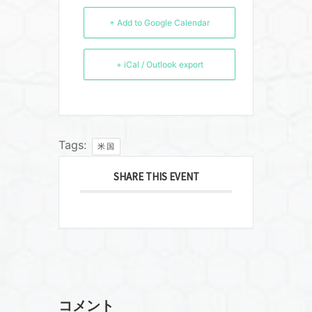
+ Add to Google Calendar
+ iCal / Outlook export
Tags:
米国
SHARE THIS EVENT
コメント