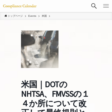
トップページ
Events
米国
米国｜DOTの
NHTSA、FMVSSの１
４か所について改